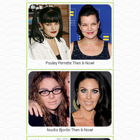
Pauley Perrette Then & Now!
Nadia Bjorlin Then & Now!