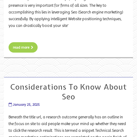
presence is very important for firms of all sizes. The key to
accomplishing this lies in leveraging Seo (Search engine marketing)
successfully. By applying intelligent Website positioning techniques,
you can drastically boost your site'
read more
Considerations To Know About
Seo
January 25, 2025
Beneath the title url, a research outcome generally has an outline in
the focus on site to aid people make your mind up whether they need
to click the research result. This is termed a snippet.Technical Search