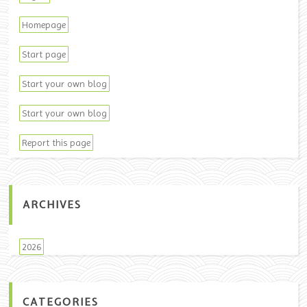
Homepage
Start page
Start your own blog
Start your own blog
Report this page
ARCHIVES
2026
CATEGORIES