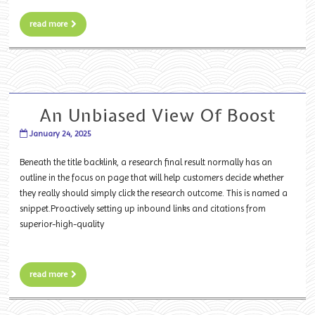
read more
An Unbiased View Of Boost
January 24, 2025
Beneath the title backlink, a research final result normally has an
outline in the focus on page that will help customers decide whether
they really should simply click the research outcome. This is named a
snippet.Proactively setting up inbound links and citations from
superior-high-quality
read more