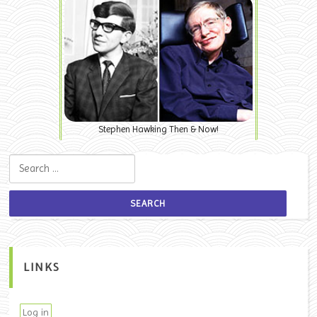
Stephen Hawking Then & Now!
Search for:
LINKS
Log in