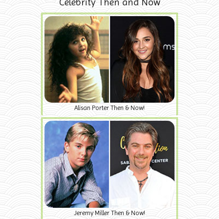
Celebrity Then and Now
Alisan Porter Then & Now!
Jeremy Miller Then & Now!