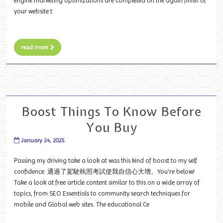
engine marketing optimizations are completed on the again finish of
your website t
read more
Boost Things To Know Before
You Buy
January 24, 2025
Passing my driving take a look at was this kind of boost to my self
confidence. 通過了駕駛執照考試使我自信心大增。You're below!
Take a look at free article content similar to this on a wide array of
topics, from SEO Essentials to community search techniques for
mobile and Global web sites. The educational Ce