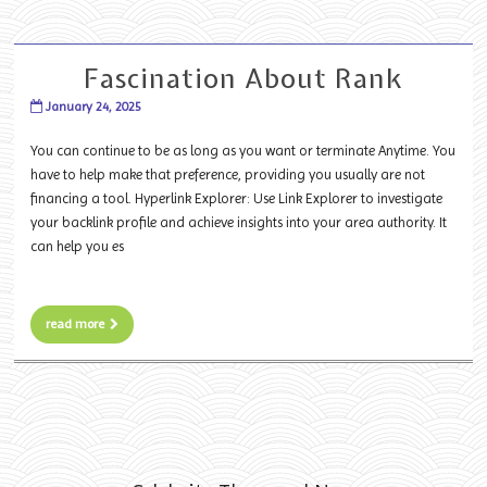
Fascination About Rank
January 24, 2025
You can continue to be as long as you want or terminate Anytime. You
have to help make that preference, providing you usually are not
financing a tool. Hyperlink Explorer: Use Link Explorer to investigate
your backlink profile and achieve insights into your area authority. It
can help you es
read more