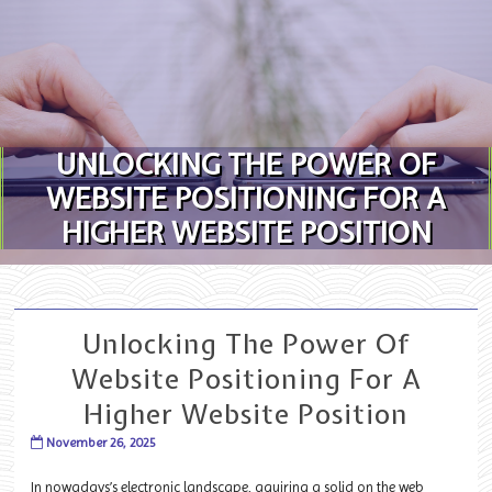
Skip to content
UNLOCKING THE POWER OF
WEBSITE POSITIONING FOR A
HIGHER WEBSITE POSITION
Unlocking The Power Of
Website Positioning For A
Higher Website Position
November 26, 2025
In nowadays’s electronic landscape, aquiring a solid on the web